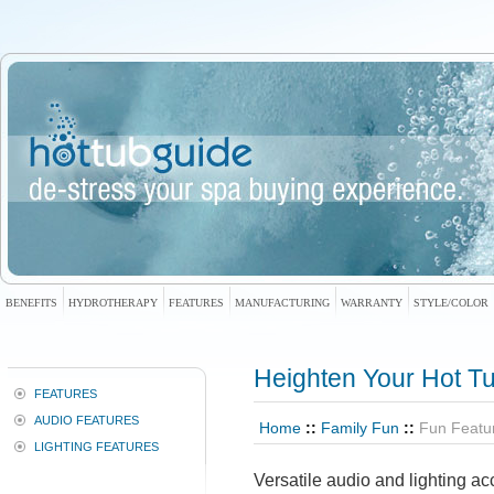
BENEFITS
HYDROTHERAPY
FEATURES
MANUFACTURING
WARRANTY
STYLE/COLOR
Heighten Your Hot T
FEATURES
AUDIO FEATURES
Home
::
Family Fun
::
Fun Featu
LIGHTING FEATURES
Versatile audio and lighting ac