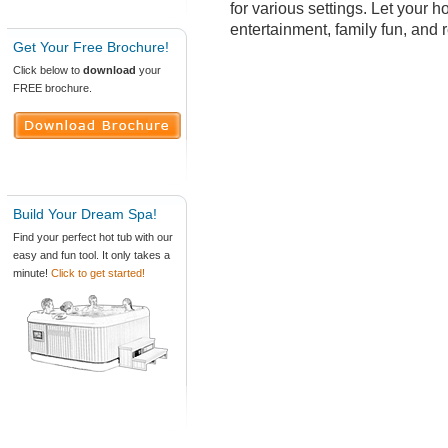
for various settings. Let your ho
entertainment, family fun, and 
Get Your Free Brochure!
Click below to
download
your
FREE brochure.
Build Your Dream Spa!
Find your perfect hot tub with our
easy and fun tool. It only takes a
minute!
Click to get started!