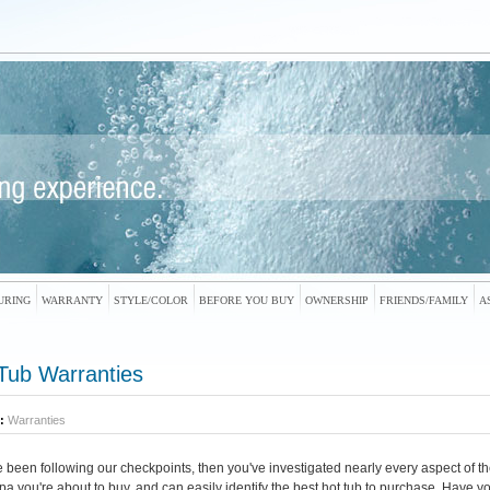
URING
WARRANTY
STYLE/COLOR
BEFORE YOU BUY
OWNERSHIP
FRIENDS/FAMILY
A
Tub Warranties
:
Warranties
ve been following our checkpoints, then you've investigated nearly every aspect of th
spa you're about to buy, and can easily identify the best hot tub to purchase. Have y