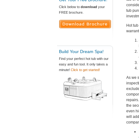
conside
Click below to
download
your
tub pur
FREE brochure.
investme
Hot tub
warrant
Build Your Dream Spa!
Find your perfect hot tub with our
easy and fun tool. It only takes a
minute!
Click to get started!
As we s
inspect
exclude
compone
repairs
the sec
even hi
will ad
company