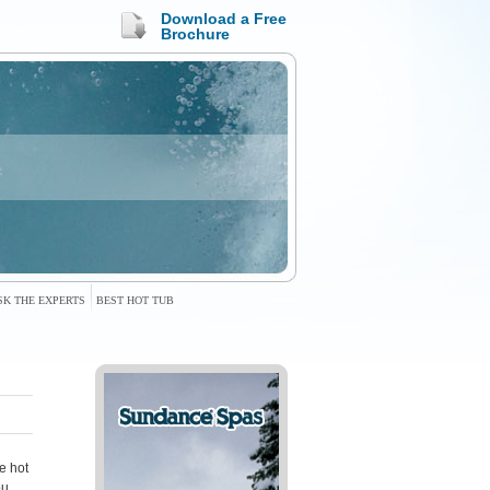
Download a Free
Brochure
SK THE EXPERTS
BEST HOT TUB
e hot
ou