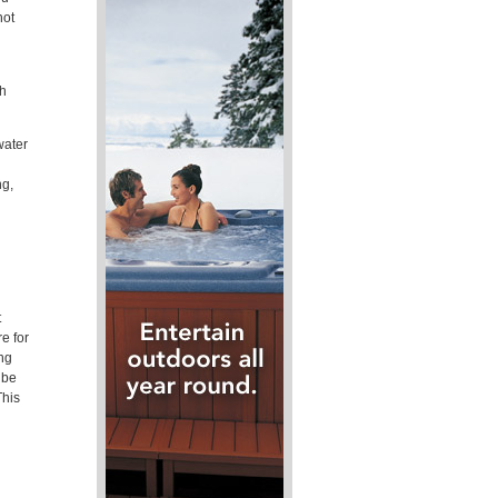
hot
ch
water
ng,
t
e for
ing
 be
This