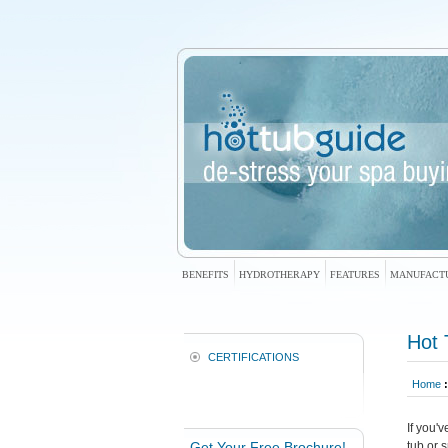
BENEFITS
HYDROTHERAPY
FEATURES
MANUFACT
Hot 
CERTIFICATIONS
Home
:
If you'
Get Your Free Brochure!
tub or 