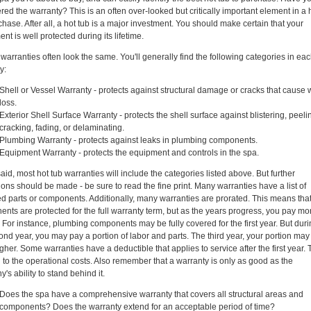
red the warranty? This is an often over-looked but critically important element in a 
chase. After all, a hot tub is a major investment. You should make certain that your
nt is well protected during its lifetime.
 warranties often look the same. You'll generally find the following categories in ea
y:
Shell or Vessel Warranty - protects against structural damage or cracks that cause 
loss.
Exterior Shell Surface Warranty - protects the shell surface against blistering, peeli
cracking, fading, or delaminating.
Plumbing Warranty - protects against leaks in plumbing components.
Equipment Warranty - protects the equipment and controls in the spa.
aid, most hot tub warranties will include the categories listed above. But further
ions should be made - be sure to read the fine print. Many warranties have a list of
d parts or components. Additionally, many warranties are prorated. This means tha
nts are protected for the full warranty term, but as the years progress, you pay mor
. For instance, plumbing components may be fully covered for the first year. But dur
ond year, you may pay a portion of labor and parts. The third year, your portion may
gher. Some warranties have a deductible that applies to service after the first year. 
d to the operational costs. Also remember that a warranty is only as good as the
's ability to stand behind it.
Does the spa have a comprehensive warranty that covers all structural areas and
components? Does the warranty extend for an acceptable period of time?