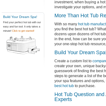
investment, when buying a hot t
investigate your options, and 
More Than Hot Tub R
Build Your Dream Spa!
Find your perfect hot tub with our
With so many
hot tub manufact
easy and fun tool. It only takes a
you find the best hot tub? Wha
minute!
Click to get started!
dozens upon dozens of hot tub 
in the end, how can be sure yo
your one-stop hot tub resource,
Build Your Dream Spa
Create a custom list to
compare
create your own, unique backy
guesswork of finding the best h
steps to generate a list of the 
your spa features and options,
best hot tub
to purchase.
Hot Tub Question and 
Experts