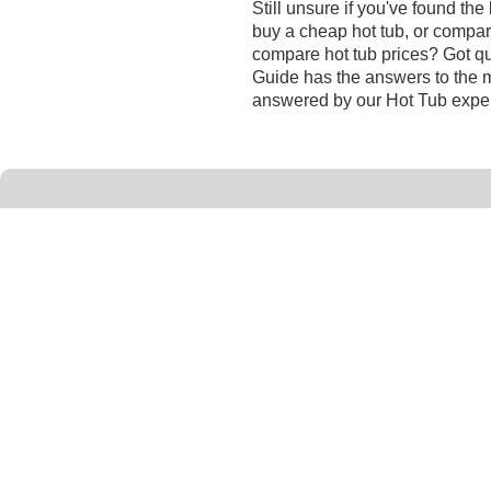
Still unsure if you've found th
buy a cheap hot tub, or compar
compare hot tub prices? Got qu
Guide has the answers to the 
answered by our Hot Tub exper