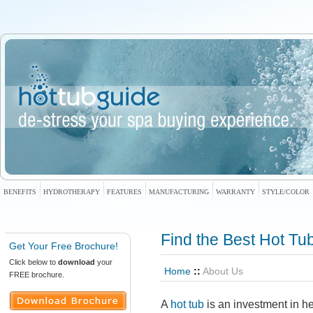
BENEFITS
HYDROTHERAPY
FEATURES
MANUFACTURING
WARRANTY
STYLE/COLOR
Find the
Best Hot Tu
Get Your Free Brochure!
Click below to
download
your
Home
::
About Us
FREE brochure.
A
hot tub
is an investment in he