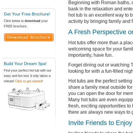
Beginning with Roman baths, 
bask in the relaxation and enter
Get Your Free Brochure!
hot tub is an excellent way to 
activity by bringing family and 
Click below to
download
your
FREE brochure.
A Fresh Perspective o
Hot tubs offer more than a plac
welcoming space for your fami
importantly, have fun.
Build Your Dream Spa!
Forget dining out or watching 
looking for with a fun-filled nigh
Find your perfect hot tub with our
easy and fun tool. It only takes a
Hot tubs are the perfect setting
minute!
Click to get started!
share a family meal outside for
you can open the door for memo
Many hot tubs are even equippe
fresh, exciting opportunities to
there are always new ways to g
Invite Friends to Enjo