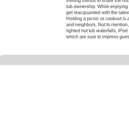
Inviting friends to share the hot
tub ownership. While enjoying 
get reacquainted with the lates
Hosting a picnic or cookout is
and neighbors. Not to mention,
lighted hot tub waterfalls, iPo
which are sure to impress gues