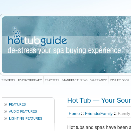
BENEFITS
HYDROTHERAPY
FEATURES
MANUFACTURING
WARRANTY
STYLE/COLOR
Hot Tub — Your Sour
FEATURES
AUDIO FEATURES
Home
::
Friends/Family
::
Family
LIGHTING FEATURES
Hot tubs and spas have been at 