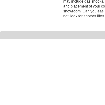
may include gas shocks, 
and placement of your cove
showroom. Can you easily
not, look for another lifter.