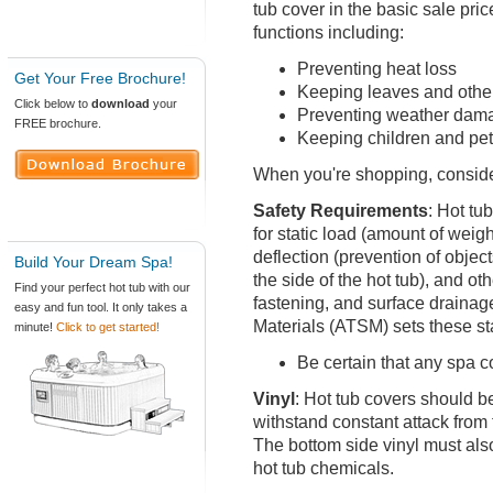
tub cover in the basic sale pri
functions including:
Preventing heat loss
Get Your Free Brochure!
Keeping leaves and other
Click below to
download
your
Preventing weather damag
FREE brochure.
Keeping children and pet
When you're shopping, consider
Safety Requirements
:
Hot tub
for static load (amount of weig
deflection (prevention of obje
Build Your Dream Spa!
the side of the hot tub), and ot
Find your perfect hot tub with our
fastening, and surface drainag
easy and fun tool. It only takes a
Materials (ATSM) sets these s
minute!
Click to get started!
Be certain that any spa 
Vinyl
: Hot tub covers should b
withstand constant attack from 
The bottom side vinyl must als
hot tub chemicals.