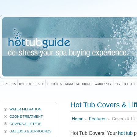
BENEFITS
HYDROTHERAPY
FEATURES
MANUFACTURING
WARRANTY
STYLE/COLOR
Hot Tub Covers
& Lif
WATER FILTRATION
OZONE TREATMENT
Home
::
Features
::
Covers & Lif
COVERS & LIFTERS
GAZEBOS & SURROUNDS
Hot Tub Covers
: Your
hot tub
p