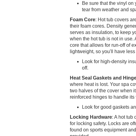
Be sure that the vinyl on
tear from weather and sp
Foam Core
: Hot tub covers ar
their foam cores. Density gener
serves as insulation, to keep y
when the hot tub is not in use.
core that allows for run-off of
lightweight, so you'll have less 
Look for high-density ins
off.
Heat Seal Gaskets and Hing
where heat is lost. Your spa co
two halves of the cover when it
reinforced hinges to handle it
Look for good gaskets an
Locking Hardware
: A hot tu
for locking safety. Locks are o
found on sports equipment and 