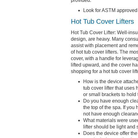
provided.
Look for ASTM approved 
Hot Tub Cover Lifters
Hot Tub Cover Lifter: Well-insul
design, are heavy. Many consum
assist with placement and remo
of hot tub cover lifters. The m
cover, with a handle for leverag
lifted upward, and the cover h
shopping for a hot tub cover lift
How is the device attached
tub cover lifter that use
or small brackets to hold 
Do you have enough cleara
the top of the spa. If yo
not have enough clearanc
What materials were used 
lifter should be light and 
Does the device offer the